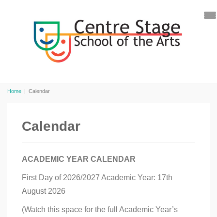
Home
|
Calendar
Calendar
ACADEMIC YEAR CALENDAR
First Day of 2026/2027 Academic Year: 17th
August 2026
(Watch this space for the full Academic Year’s