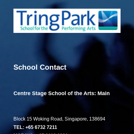
School Contact
Centre Stage School of the Arts: Main
Block 15 Woking Road, Singapore, 138694
TEL: +65 6732 7211