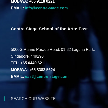
MOB/WA: +65 9118 0221
EMAIL:
info@centre-stage.com
Centre Stage School of the Arts: East
5000G Marine Parade Road, 01-32 Laguna Park,
Singapore, 449290
TEL: +65 6449 6211
MOB/WA: +65 8383 5624
EMAIL:
east@centre-stage.com
SEARCH OUR WEBSITE