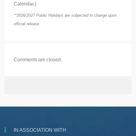
Calendar.)
**2026/2027 Public Holidays are subjected to change upon
official release.
Comments are closed.
IN ASSOCIATION WITH