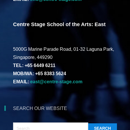
Centre Stage School of the Arts: East
5000G Marine Parade Road, 01-32 Laguna Park,
Singapore, 449290
TEL: +65 6449 6211
MOB/WA: +65 8383 5624
EMAIL:
east@centre-stage.com
SEARCH OUR WEBSITE
SEARCH