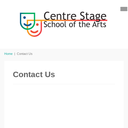
Home
|
Contact Us
Contact Us