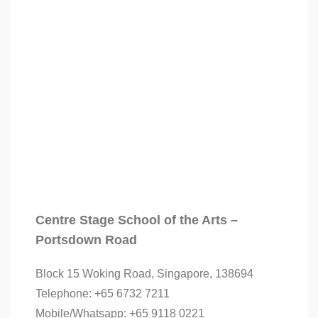
Centre Stage School of the Arts –
Portsdown Road
Block 15 Woking Road, Singapore, 138694
Telephone: +65 6732 7211
Mobile/Whatsapp: +65 9118 0221