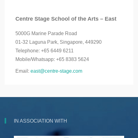
Centre Stage School of the Arts – East
5000G Marine Parade Road
01-32 Laguna Park, Singapore, 449290
Telephone: +65 6449 6211
Mobile/Whatsapp: +65 8383 5624
Email:
east@centre-stage.com
IN ASSOCIATION WITH