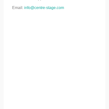
Email:
info@centre-stage.com