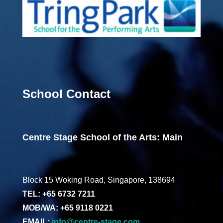
School Contact
Centre Stage School of the Arts: Main
Block 15 Woking Road, Singapore, 138694
TEL: +65 6732 7211
MOB/WA: +65 9118 0221
EMAIL:
info@centre-stage.com