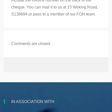
include the invoice number on the back of the
cheque. You can mail it to us at 15 Woking Road,
S138694 or pass to a member of our FOH team.
Comments are closed.
IN ASSOCIATION WITH