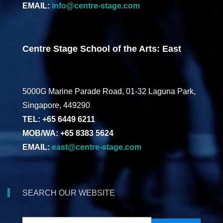
EMAIL:
info@centre-stage.com
Centre Stage School of the Arts: East
5000G Marine Parade Road, 01-32 Laguna Park,
Singapore, 449290
TEL: +65 6449 6211
MOB/WA: +65 8383 5624
EMAIL:
east@centre-stage.com
SEARCH OUR WEBSITE