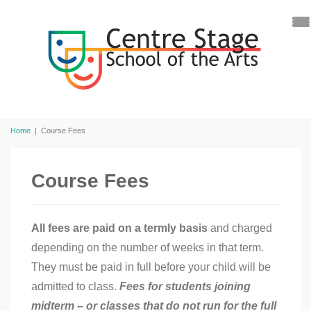
Home
|
Course Fees
Course Fees
All fees are paid on a termly basis
and charged
depending on the number of weeks in that term.
They must be paid in full before your child will be
admitted to class.
Fees for students joining
midterm – or classes that do not run for the full