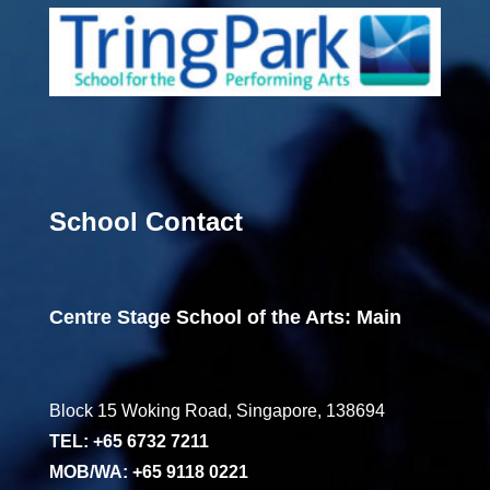
School Contact
Centre Stage School of the Arts: Main
Block 15 Woking Road, Singapore, 138694
TEL: +65 6732 7211
MOB/WA: +65 9118 0221