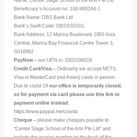
Name: Centre Stage School of the Arts Pte Ltd
Beneficiary’s Account no: 100-900244-1
Bank Name: DBS Bank Ltd
Bank’s Swift Code: DBSSSGSG
Bank Address: 12 Marina Boulevard, DBS Asia
Central, Marina Bay Financial Centre Tower 3,
S018982
PayNow –
our UEN is: 200210801K
Credit Card/Visa –
Ordinarily we accept NETS,
Visa or MasterCard (not Amex) cards in person.
Due to covid-19
our office is temporarily closed,
so for payment via card please use this link to
payment online instead
:
https://www.paypal.me/cssota
Cheque –
please make cheques payable to
“Centre Stage School of the Arts Pte Ltd” and