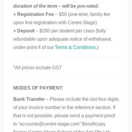
duration of the term – will be pro-rated.
+ Registration Fee
– $50 (one-time, family fee
upon first registration with Centre Stage)
+ Deposit
– $200 per student per class (fully
refundable upon adequate notice of withdrawal,
under point 4 of our
Terms & Conditions
.)
*All prices include GST
MODES OF PAYMENT:
Bank Transfer –
Please include the last four digits
of your invoice number in the reference section. If
that is not possible, please send a payment proof
to “accounts@centre-stage.com” Beneficiary