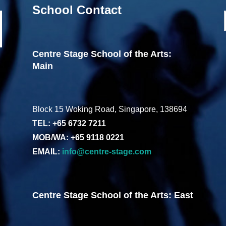
School Contact
Centre Stage School of the Arts:
Main
Block 15 Woking Road, Singapore, 138694
TEL: +65 6732 7211
MOB/WA: +65 9118 0221
EMAIL:
info@centre-stage.com
Centre Stage School of the Arts: East