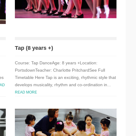
Tap (8 years +)
Course: Tap DanceAge: 8 years +Location:
PortsdownTeacher: Charlotte PritchardSee Full
es
Timetable Here Tap is an exciting, rhythmic style that
develops musicality, rhythm and co-ordination in...
AD
READ MORE