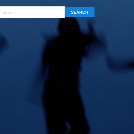
SEARCH