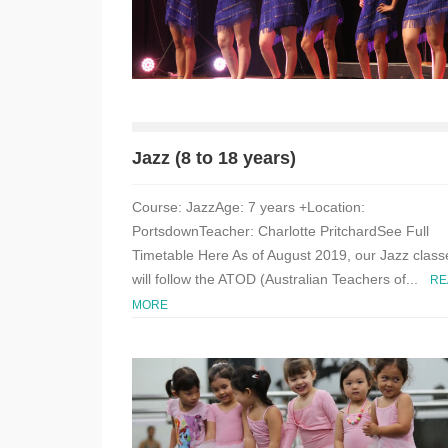
Jazz (8 to 18 years)
Course: JazzAge: 7 years +Location:
PortsdownTeacher: Charlotte PritchardSee Full
Timetable Here As of August 2019, our Jazz class
will follow the ATOD (Australian Teachers of...
RE
MORE