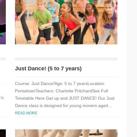
Just Dance! (5 to 7 years)
Course: Just Dance!Age: 5 to 7 yearsLocation:
PortsdownTeachers: Charlotte PritchardSee Full
’s
Timetable Here Get up and JUST DANCE! Our Just
Dance class is designed for young movers aged...
READ MORE