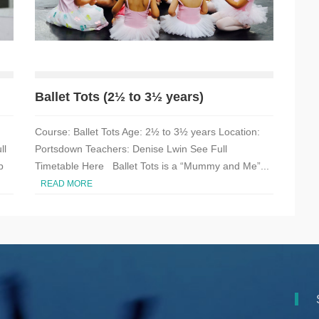
Ballet Tots (2½ to 3½ years)
Course: Ballet Tots Age: 2½ to 3½ years Location:
ll
Portsdown Teachers: Denise Lwin See Full
p
Timetable Here Ballet Tots is a “Mummy and Me”...
READ MORE