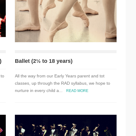
)
Ballet (2½ to 18 years)
 to
All the way from our Early Years parent and tot
classes, up through the RAD syllabus, we hope to
nurture in every child a...
READ MORE