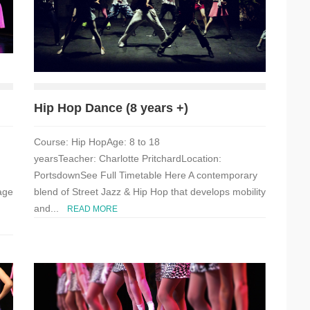
Hip Hop Dance (8 years +)
Course: Hip HopAge: 8 to 18
yearsTeacher: Charlotte PritchardLocation:
PortsdownSee Full Timetable Here A contemporary
age
blend of Street Jazz & Hip Hop that develops mobility
and...
READ MORE