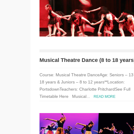
Musical Theatre Dance (8 to 18 years
Course: Musical Theatre DanceAge: Seniors – 13
18 years & Juniors – 8 to 12 years**Location:
PortsdownTeachers: Charlotte PritchardSee Full
Timetable Here Musical...
READ MORE