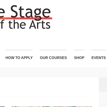
HOW TO APPLY
OUR COURSES
SHOP
EVENTS