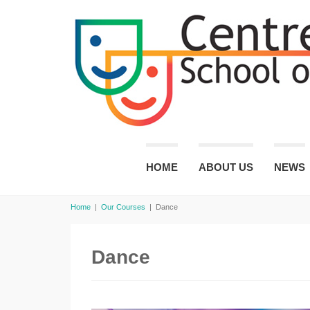
HOME
ABOUT US
NEWS
Home
|
Our Courses
|
Dance
Dance