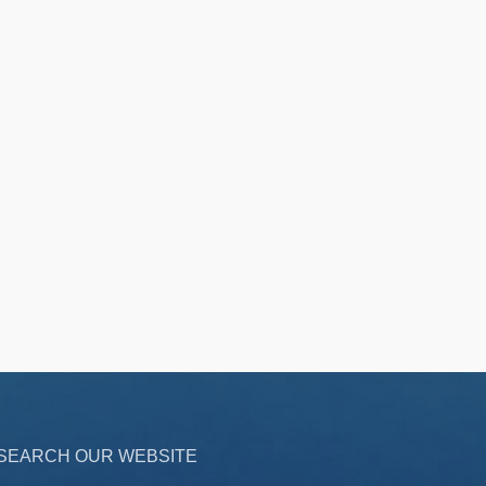
SEARCH OUR WEBSITE