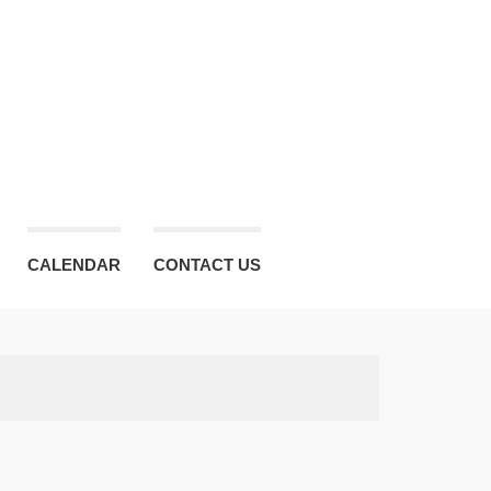
CALENDAR
CONTACT US