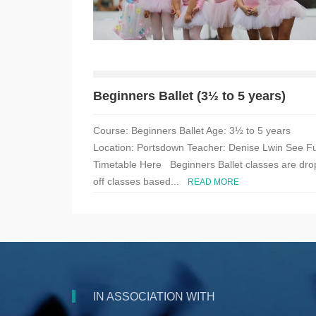
Beginners Ballet (3½ to 5 years)
Course: Beginners Ballet Age: 3½ to 5 years
Location: Portsdown Teacher: Denise Lwin See Fu
Timetable Here Beginners Ballet classes are dro
off classes based...
READ MORE
IN ASSOCIATION WITH