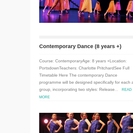
Contemporary Dance (8 years +)
Course: ContemporaryAge: 8 years +Location:
PortsdownTeachers: Charlotte PritchardSee Full
Timetable Here The contemporary Dance
programme will be designed specifically for each 
group, incorporating two styles: Release...
READ
MORE