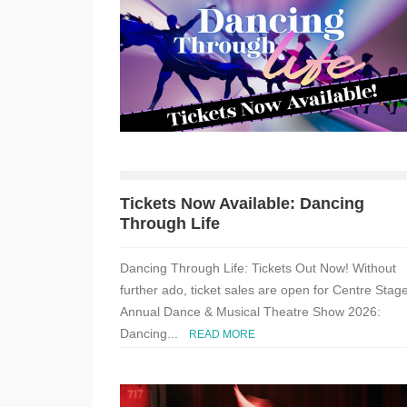
Tickets Now Available: Dancing
Through Life
Dancing Through Life: Tickets Out Now! Without
further ado, ticket sales are open for Centre Stage
Annual Dance & Musical Theatre Show 2026:
Dancing...
READ MORE