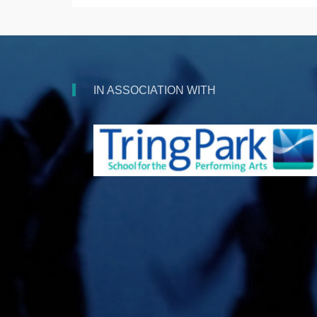
IN ASSOCIATION WITH