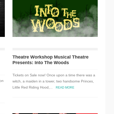
Theatre Workshop Musical Theatre
Presents: Into The Woods
Tickets on Sale now! Once upon a time there was a
 on
witch, a maiden in a tower, two handsome Princes,
Little Red Riding Hood,...
READ MORE