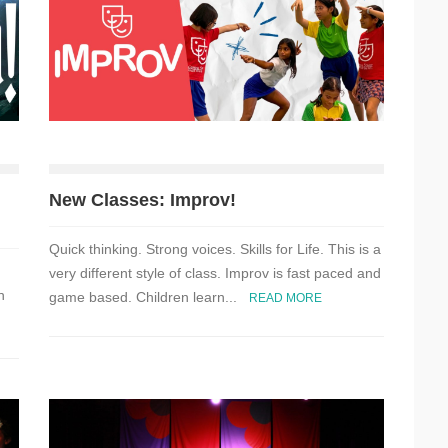
New Classes: Improv!
Quick thinking. Strong voices. Skills for Life. This is a
very different style of class. Improv is fast paced and
n
game based. Children learn...
READ MORE