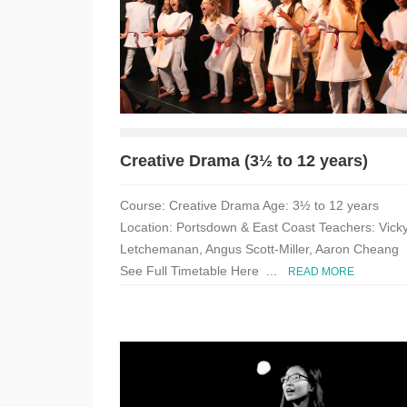
Creative Drama (3½ to 12 years)
Course: Creative Drama Age: 3½ to 12 years
Location: Portsdown & East Coast Teachers: Vick
Letchemanan, Angus Scott-Miller, Aaron Cheang
See Full Timetable Here ...
READ MORE