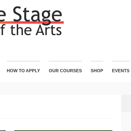
HOW TO APPLY
OUR COURSES
SHOP
EVENTS