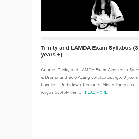
Trinity and LAMDA Exam Syllabus (8
years +)
Course: Trinity and LAMDA Exam Classes in Spe
& Drama and Solo Acting certificates Age: 8 years
Location: Portsdown Teachers: Alison Tompkins,
Angus Scott-Miller,...
READ MORE