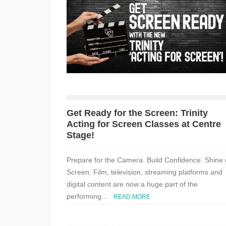
Get Ready for the Screen: Trinity
Acting for Screen Classes at Centre
Stage!
Prepare for the Camera. Build Confidence. Shine
Screen. Film, television, streaming platforms and
digital content are now a huge part of the
performing...
READ MORE