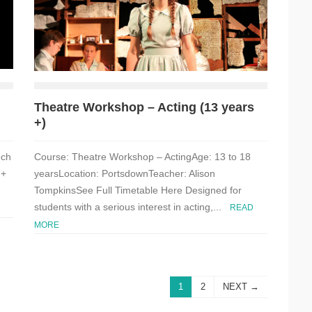
Theatre Workshop – Acting (13 years
+)
ech
Course: Theatre Workshop – ActingAge: 13 to 18
 +
yearsLocation: PortsdownTeacher: Alison
TompkinsSee Full Timetable Here Designed for
students with a serious interest in acting,...
READ
MORE
1
2
NEXT →