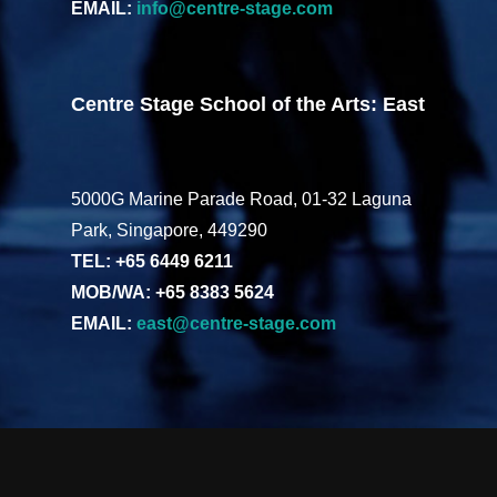
EMAIL:
info@centre-stage.com
Centre Stage School of the Arts: East
5000G Marine Parade Road, 01-32 Laguna
Park, Singapore, 449290
TEL: +65 6449 6211
MOB/WA: +65 8383 5624
EMAIL:
east@centre-stage.com