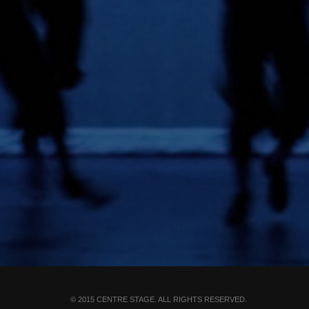
© 2015 CENTRE STAGE. ALL RIGHTS RESERVED.