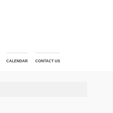
CALENDAR
CONTACT US