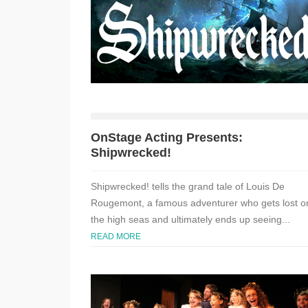
OnStage Acting Presents:
Shipwrecked!
Shipwrecked! tells the grand tale of Louis De
Rougemont, a famous adventurer who gets lost o
the high seas and ultimately ends up seeing...
READ MORE