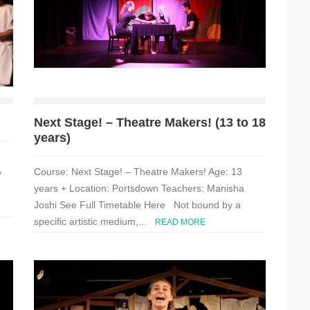
Next Stage! – Theatre Makers! (13 to 18
years)
Course: Next Stage! – Theatre Makers! Age: 13
y
years + Location: Portsdown Teachers: Manisha
Joshi See Full Timetable Here Not bound by a
specific artistic medium,...
READ MORE