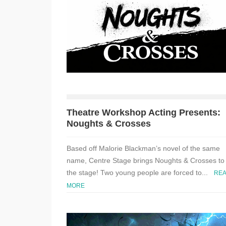
Theatre Workshop Acting Presents:
Noughts & Crosses
Based off Malorie Blackman’s novel of the same
name, Centre Stage brings Noughts & Crosses to
the stage! Two young people are forced to...
RE
MORE