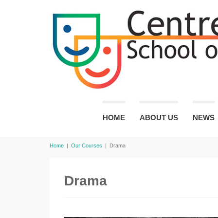
HOME
ABOUT US
NEWS
Home
|
Our Courses
|
Drama
Drama