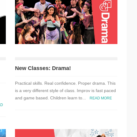
New Classes: Drama!
Practical skills. Real confidence. Proper drama. This
is a very different style of class. Improv is fast paced
and game based. Children learn to...
READ MORE
AD