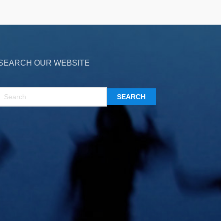
SEARCH OUR WEBSITE
SEARCH