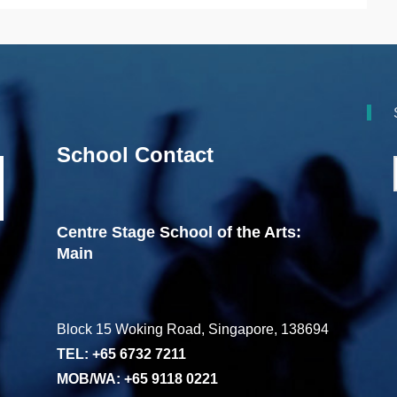
School Contact
Centre Stage School of the Arts:
Main
Block 15 Woking Road, Singapore, 138694
TEL: +65 6732 7211
MOB/WA: +65 9118 0221