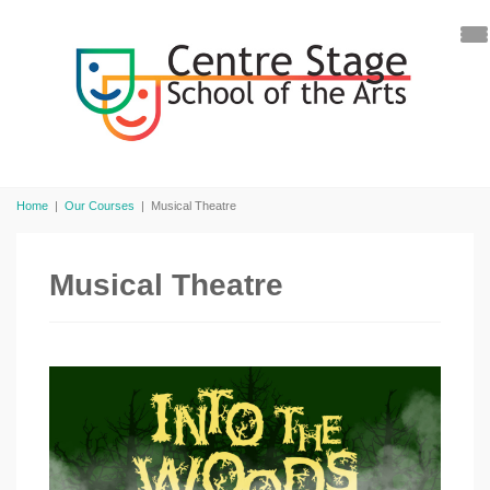
Home
|
Our Courses
|
Musical Theatre
Musical Theatre