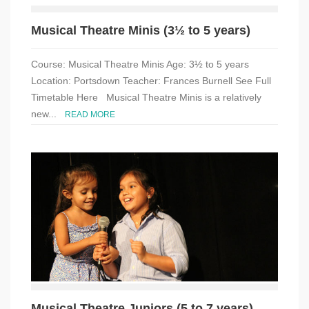
Musical Theatre Minis (3½ to 5 years)
Course: Musical Theatre Minis Age: 3½ to 5 years
Location: Portsdown Teacher: Frances Burnell See Full
Timetable Here Musical Theatre Minis is a relatively
new...
READ MORE
Musical Theatre Juniors (5 to 7 years)