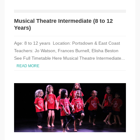
Musical Theatre Intermediate (8 to 12
Years)
Age: 8 to 12 years Location: Portsdown & East Coast
Teachers: Jo Watson, Frances Burnell, Elisha Beston
See Full Timetable Here Musical Theatre Intermediate...
READ MORE