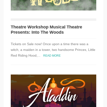
Theatre Workshop Musical Theatre
Presents: Into The Woods
Tickets on Sale now! Once upon a time there was a
witch, a maiden in a tower, two handsome Princes, Little
Red Riding Hood,...
READ MORE