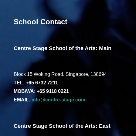
School Contact
Centre Stage School of the Arts: Main
Block 15 Woking Road, Singapore, 138694
TEL: +65 6732 7211
MOB/WA: +65 9118 0221
EMAIL:
info@centre-stage.com
Centre Stage School of the Arts: East