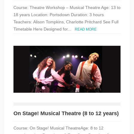
Course: Theatre Workshop – Musical Theatre Age: 13 to
18 years Location: Portsdown Duration: 3 hours
Teachers: Alison Tompkins, Charlotte Pritchard See Full
Timetable Here Designed for...
READ MORE
On Stage! Musical Theatre (8 to 12 years)
Course: On Stage! Musical TheatreAge: 8 to 12