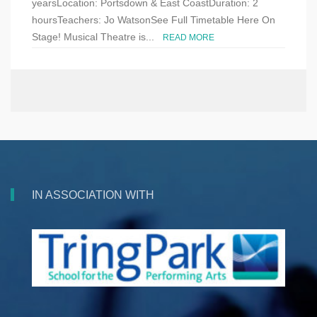
yearsLocation: Portsdown & East CoastDuration: 2
hoursTeachers: Jo WatsonSee Full Timetable Here On
Stage! Musical Theatre is...
READ MORE
IN ASSOCIATION WITH