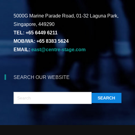
5000G Marine Parade Road, 01-32 Laguna Park,
Singapore, 449290
TEL: +65 6449 6211
MOB/WA: +65 8383 5624
EMAIL:
east@centre-stage.com
SEARCH OUR WEBSITE
SEARCH