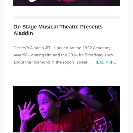
On Stage Musical Theatre Presents –
Aladdin
Disney’s Aladdin JR. is based on the 1992 Academy
Award®-winning film and the 2014 hit Broadway show
about the “diamond in the rough” street...
READ MORE