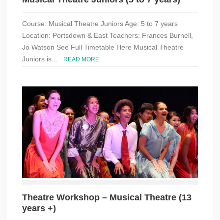
Course: Musical Theatre Juniors Age: 5 to 7 years
Location: Portsdown & East Teachers: Frances Burnell,
Jo Watson See Full Timetable Here Musical Theatre
Juniors is...
READ MORE
Theatre Workshop – Musical Theatre (13
years +)