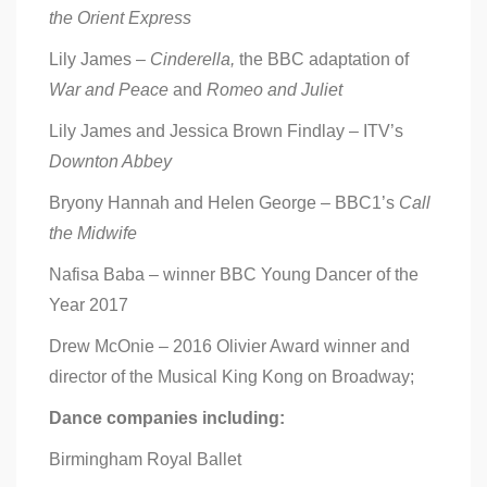
the Orient Express
Lily James –
Cinderella,
the BBC adaptation of
War and Peace
and
Romeo and Juliet
Lily James and Jessica Brown Findlay – ITV’s
Downton Abbey
Bryony Hannah and Helen George – BBC1’s
Call
the Midwife
Nafisa Baba – winner BBC Young Dancer of the
Year 2017
Drew McOnie – 2016 Olivier Award winner and
director of the Musical King Kong on Broadway;
Dance companies including:
Birmingham Royal Ballet