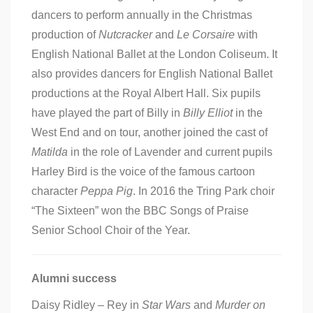
dancers to perform annually in the Christmas
production of
Nutcracker
and
Le Corsaire
with
English National Ballet at the London Coliseum. It
also provides dancers for English National Ballet
productions at the Royal Albert Hall. Six pupils
have played the part of Billy in
Billy Elliot
in the
West End and on tour, another joined the cast of
Matilda
in the role of Lavender and current pupils
Harley Bird is the voice of the famous cartoon
character
Peppa Pig
. In 2016 the Tring Park choir
“The Sixteen” won the BBC Songs of Praise
Senior School Choir of the Year.
Alumni success
Daisy Ridley – Rey in
Star Wars
and
Murder on