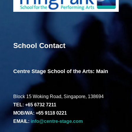
School Contact
Centre Stage School of the Arts: Main
Block 15 Woking Road, Singapore, 138694
TEL: +65 6732 7211
MOB/WA: +65 9118 0221
EMAIL:
info@centre-stage.com