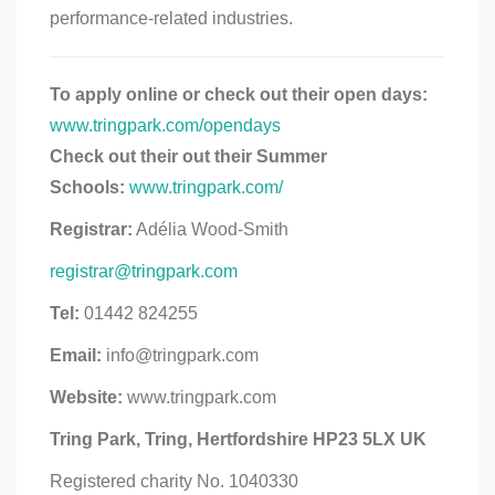
performance-related industries.
To apply online or check out their open days:
www.tringpark.com/opendays
Check out their out their Summer
Schools:
www.tringpark.com/
Registrar:
Adélia Wood-Smith
registrar@tringpark.com
Tel:
01442 824255
Email:
info@tringpark.com
Website:
www.tringpark.com
Tring Park, Tring, Hertfordshire HP23 5LX UK
Registered charity No. 1040330