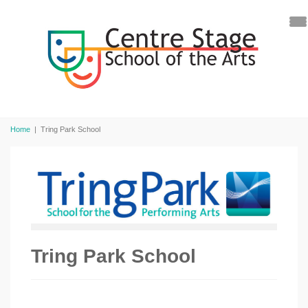
Home
|
Tring Park School
Tring Park School