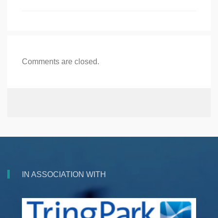
Comments are closed.
IN ASSOCIATION WITH