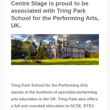
Centre Stage is proud to be
associated with Tring Park
School for the Performing Arts,
UK.
Tring Park School for the Performing Arts
stands at the forefront of specialist performing
arts education in the UK. Tring Park also offers
a full and rounded education to GCSE, BTEC