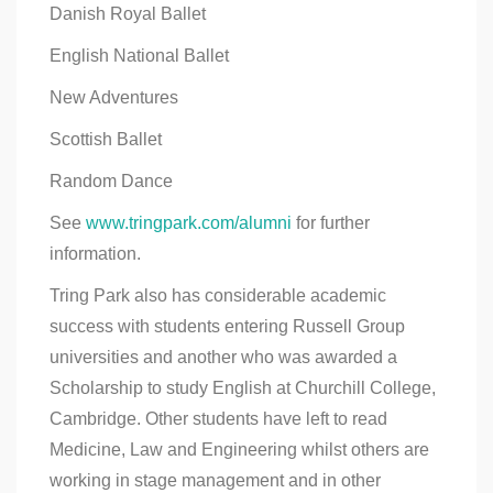
Danish Royal Ballet
English National Ballet
New Adventures
Scottish Ballet
Random Dance
See
www.tringpark.com/alumni
for further
information.
Tring Park also has considerable academic
success with students entering Russell Group
universities and another who was awarded a
Scholarship to study English at Churchill College,
Cambridge. Other students have left to read
Medicine, Law and Engineering whilst others are
working in stage management and in other