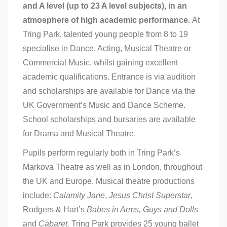
and A level (up to 23 A level subjects), in an
atmosphere of high academic performance.
At
Tring Park, talented young people from 8 to 19
specialise in Dance, Acting, Musical Theatre or
Commercial Music, whilst gaining excellent
academic qualifications. Entrance is via audition
and scholarships are available for Dance via the
UK Government’s Music and Dance Scheme.
School scholarships and bursaries are available
for Drama and Musical Theatre.
Pupils perform regularly both in Tring Park’s
Markova Theatre as well as in London, throughout
the UK and Europe. Musical theatre productions
include:
Calamity Jane
,
Jesus Christ Superstar
,
Rodgers & Hart’s
Babes in Arms,
Guys and Dolls
and
Cabaret.
Tring Park provides 25 young ballet