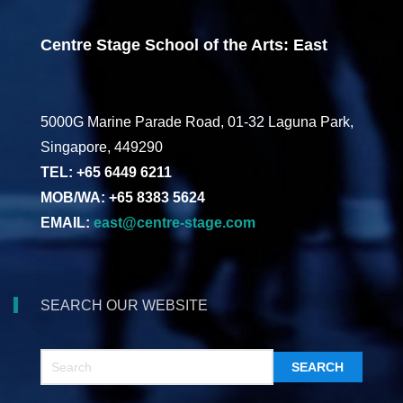
Centre Stage School of the Arts: East
5000G Marine Parade Road, 01-32 Laguna Park,
Singapore, 449290
TEL: +65 6449 6211
MOB/WA: +65 8383 5624
EMAIL:
east@centre-stage.com
SEARCH OUR WEBSITE
SEARCH