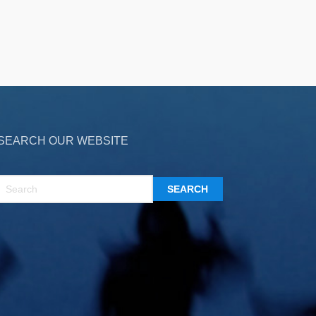
SEARCH OUR WEBSITE
SEARCH