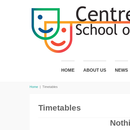
HOME
ABOUT US
NEWS
Home
|
Timetables
Timetables
Noth