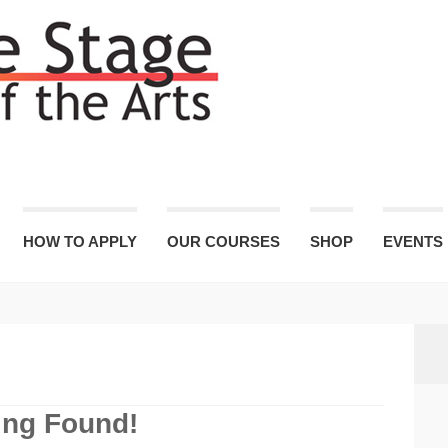
HOW TO APPLY
OUR COURSES
SHOP
EVENTS
ing Found!