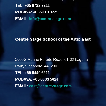
TEL: +65 6732 7211
MOB/WA: +65 9118 0221
EMAIL:
info@centre-stage.com
Centre Stage School of the Arts: East
5000G Marine Parade Road, 01-32 Laguna
Park, Singapore, 449290
TEL: +65 6449 6211
MOB/WA: +65 8383 5624
EMAIL:
east@centre-stage.com