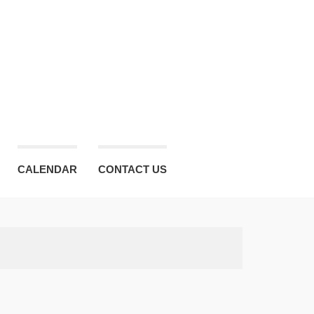
CALENDAR
CONTACT US