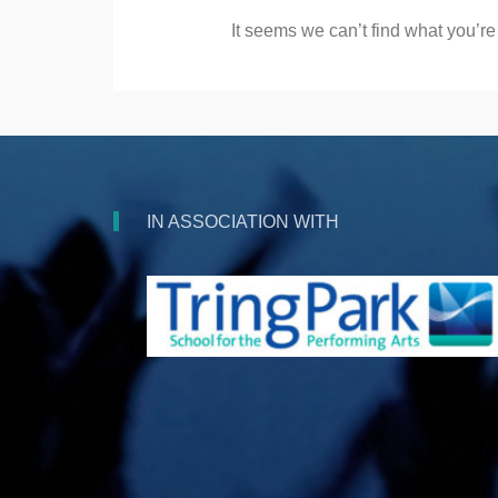
It seems we can’t find what you’re
IN ASSOCIATION WITH