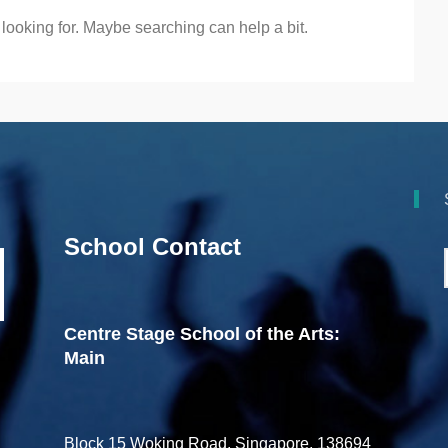
 looking for. Maybe searching can help a bit.
School Contact
Centre Stage School of the Arts:
Main
Block 15 Woking Road, Singapore, 138694