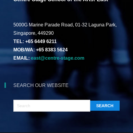
5000G Marine Parade Road, 01-32 Laguna Park,
Singapore, 449290
TEL: +65 6449 6211
MOB/WA: +65 8383 5624
EMAIL:
east@centre-stage.com
SEARCH OUR WEBSITE
SEARCH