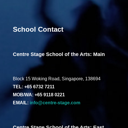
School Contact
Centre Stage School of the Arts: Main
Block 15 Woking Road, Singapore, 138694
TEL: +65 6732 7211
MOB/WA: +65 9118 0221
EMAIL:
info@centre-stage.com
Centre Stage School of the Arts: East