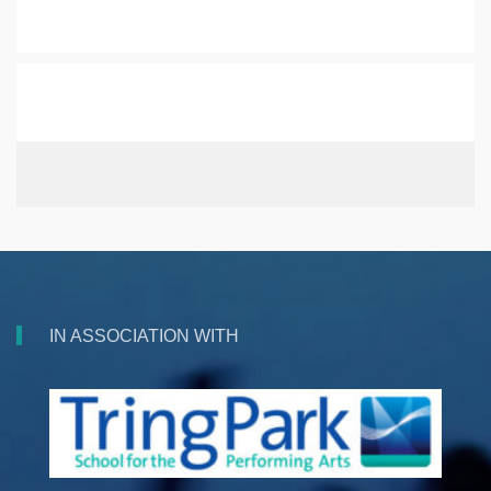
IN ASSOCIATION WITH