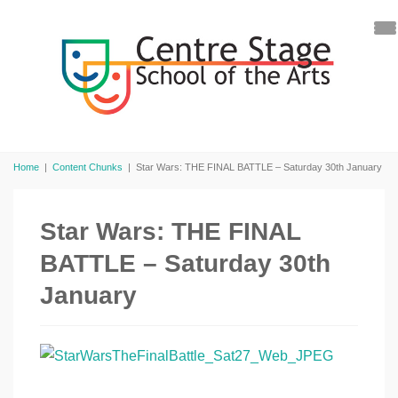
Home
|
Content Chunks
|
Star Wars: THE FINAL BATTLE – Saturday 30th January
Star Wars: THE FINAL
BATTLE – Saturday 30th
January