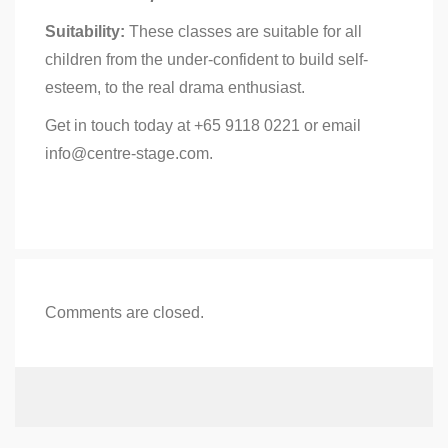
Suitability:
These classes are suitable for all
children from the under-confident to build self-
esteem, to the real drama enthusiast.
Get in touch today at +65 9118 0221 or email
info@centre-stage.com.
Comments are closed.