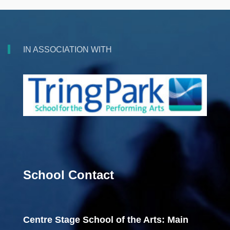
IN ASSOCIATION WITH
School Contact
Centre Stage School of the Arts: Main