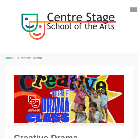
Home
|
Creative Drama
Creative Drama