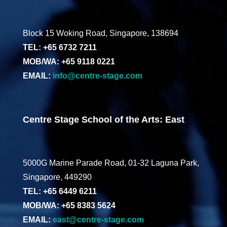
Block 15 Woking Road, Singapore, 138694
TEL: +65 6732 7211
MOB/WA: +65 9118 0221
EMAIL:
info@centre-stage.com
Centre Stage School of the Arts: East
5000G Marine Parade Road, 01-32 Laguna Park,
Singapore, 449290
TEL: +65 6449 6211
MOB/WA: +65 8383 5624
EMAIL:
east@centre-stage.com