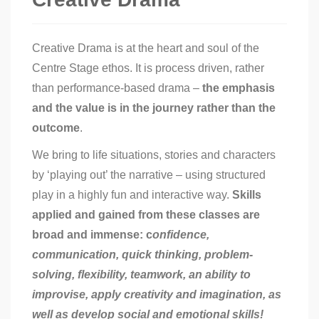
Creative Drama is at the heart and soul of the
Centre Stage ethos. It is process driven, rather
than performance-based drama –
the emphasis
and the value is in the journey rather than the
outcome
.
We bring to life situations, stories and characters
by ‘playing out’ the narrative – using structured
play in a highly fun and interactive way.
Skills
applied and gained from these classes are
broad and immense: c
onfidence,
communication, quick thinking, problem-
solving, flexibility, teamwork
, an ability to
improvise, apply creativity and imagination, as
well as develop social and emotional skills!