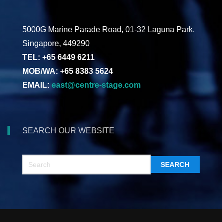
5000G Marine Parade Road, 01-32 Laguna Park,
Singapore, 449290
TEL: +65 6449 6211
MOB/WA: +65 8383 5624
EMAIL:
east@centre-stage.com
SEARCH OUR WEBSITE
SEARCH