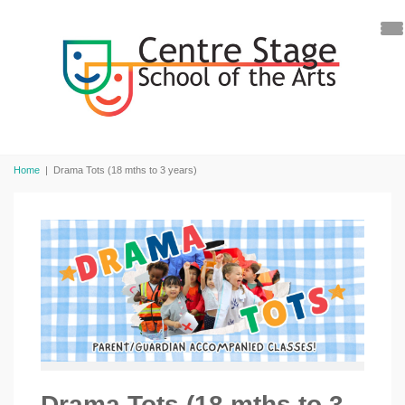
Home
|
Drama Tots (18 mths to 3 years)
Drama Tots (18 mths to 3