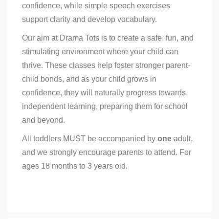
confidence, while simple speech exercises
support clarity and develop vocabulary.
Our aim at Drama Tots is to create a safe, fun, and
stimulating environment where your child can
thrive. These classes help foster stronger parent-
child bonds, and as your child grows in
confidence, they will naturally progress towards
independent learning, preparing them for school
and beyond.
All toddlers MUST be accompanied by
one
adult,
and we strongly encourage parents to attend. For
ages 18 months to 3 years old.