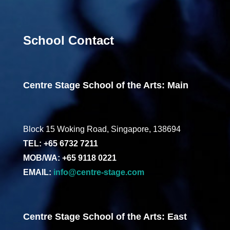
School Contact
Centre Stage School of the Arts: Main
Block 15 Woking Road, Singapore, 138694
TEL: +65 6732 7211
MOB/WA: +65 9118 0221
EMAIL:
info@centre-stage.com
Centre Stage School of the Arts: East