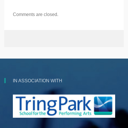
Comments are closed.
IN ASSOCIATION WITH