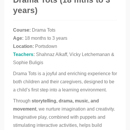
years)
Course:
Drama Tots
Age:
18 months to 3 years
Location:
Portsdown
Teachers
:
Shahnaz Alkaff, Vicky Letchemanan &
Sophie Buligis
Drama Tots is a joyful and enriching experience for
both children and their caregivers, designed to be
a child’s first step into a learning environment.
Through
storytelling, drama, music, and
movement
, we nurture imagination and creativity.
Imaginative play, combined with puppets and
stimulating interactive activities, helps build