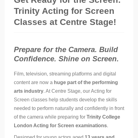
Trinity Acting for Screen
Classes at Centre Stage!
Prepare for the Camera. Build
Confidence. Shine on Screen.
Film, television, streaming platforms and digital
content are now a
huge part of the performing
arts industry
. At Centre Stage, our Acting for
Screen classes help students develop the skills
needed to perform naturally and confidently in front
of the camera while preparing for
Trinity College
London Acting for Screen examinations
.
Designed for young actors aged
13 years and