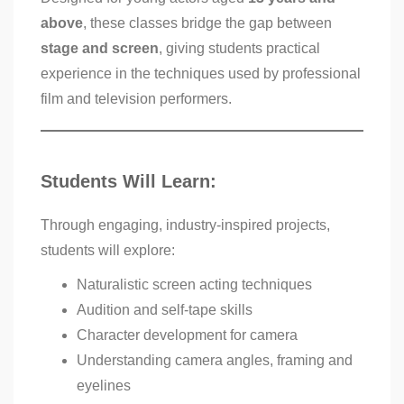
above
, these classes bridge the gap between
stage and screen
, giving students practical
experience in the techniques used by professional
film and television performers.
Students Will Learn:
Through engaging, industry-inspired projects,
students will explore:
Naturalistic screen acting techniques
Audition and self-tape skills
Character development for camera
Understanding camera angles, framing and
eyelines