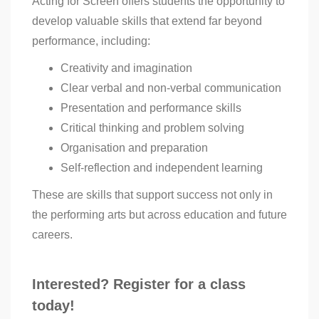
Acting for Screen offers students the opportunity to
develop valuable skills that extend far beyond
performance, including:
Creativity and imagination
Clear verbal and non-verbal communication
Presentation and performance skills
Critical thinking and problem solving
Organisation and preparation
Self-reflection and independent learning
These are skills that support success not only in
the performing arts but across education and future
careers.
Interested? Register for a class
today!