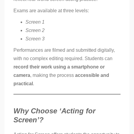
Exams are available at three levels:
Screen 1
Screen 2
Screen 3
Performances are filmed and submitted digitally,
with no complex editing required. Students can
record their work using a smartphone or
camera
, making the process
accessible and
practical
.
Why Choose ‘Acting for
Screen’?