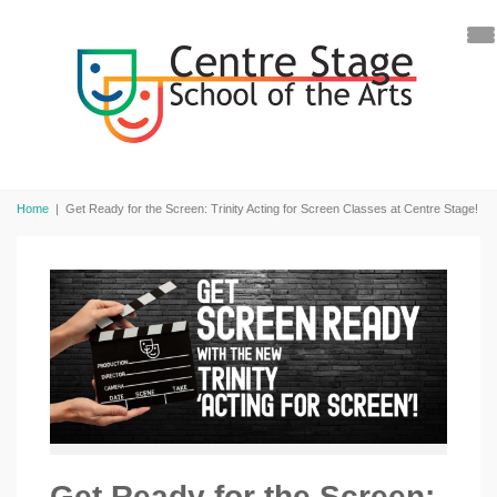
Home
|
Get Ready for the Screen: Trinity Acting for Screen Classes at Centre Stage!
Get Ready for the Screen: