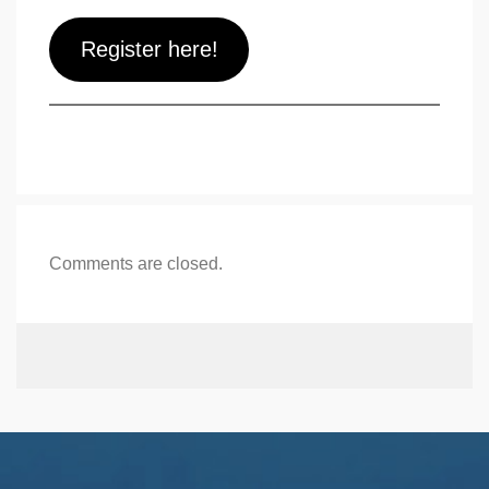
Register here!
Comments are closed.