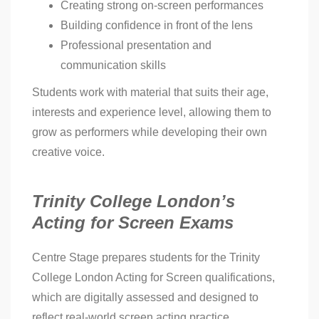
Creating strong on-screen performances
Building confidence in front of the lens
Professional presentation and
communication skills
Students work with material that suits their age,
interests and experience level, allowing them to
grow as performers while developing their own
creative voice.
Trinity College London’s
Acting for Screen Exams
Centre Stage prepares students for the Trinity
College London Acting for Screen qualifications,
which are digitally assessed and designed to
reflect real-world screen acting practice.