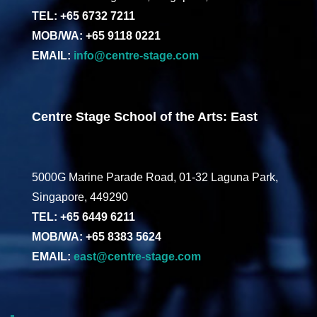
TEL: +65 6732 7211
MOB/WA: +65 9118 0221
EMAIL:
info@centre-stage.com
Centre Stage School of the Arts: East
5000G Marine Parade Road, 01-32 Laguna Park,
Singapore, 449290
TEL: +65 6449 6211
MOB/WA: +65 8383 5624
EMAIL:
east@centre-stage.com