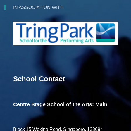
IN ASSOCIATION WITH
School Contact
Centre Stage School of the Arts: Main
Block 15 Woking Road, Singapore, 138694