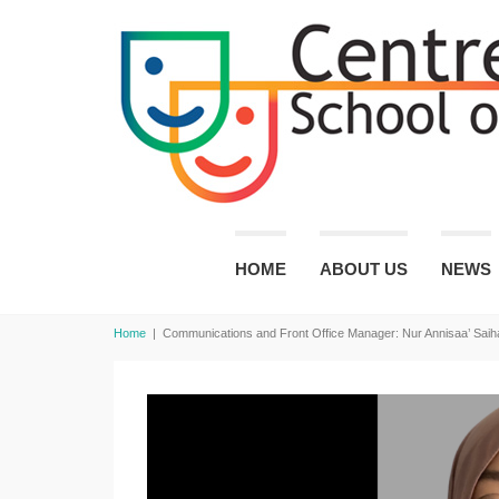
HOME
ABOUT US
NEWS
Home
|
Communications and Front Office Manager: Nur Annisaa’ Saih