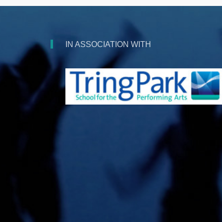
IN ASSOCIATION WITH