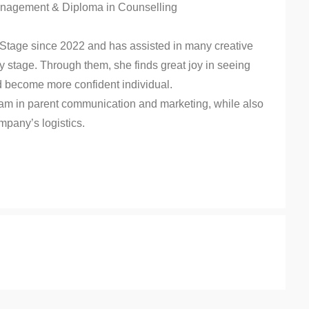
Management & Diploma in Counselling
 Stage since 2022 and has assisted in many creative
 stage. Through them, she finds great joy in seeing
nd become more confident individual.
eam in parent communication and marketing, while also
mpany’s logistics.