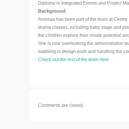
Diploma in Integrated Events and Project 
Background:
Annisaa has been part of the team at Centre
drama classes, including baby stage and play
the children explore their innate potential a
She is now overlooking the administration t
dabbling in design work and handling the co
Check out the rest of the team here
Comments are closed.