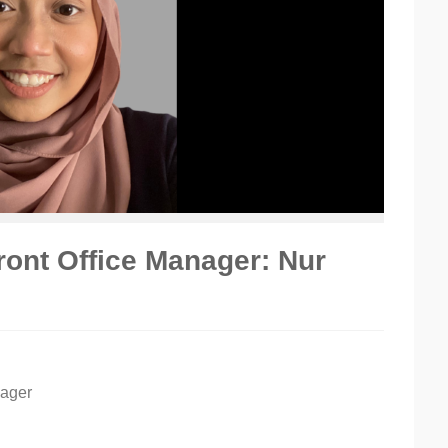
ont Office Manager: Nur
nager