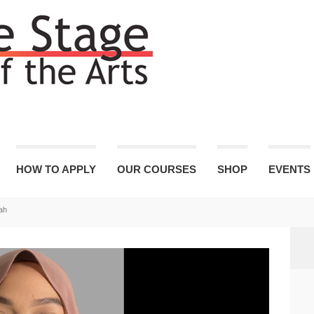
HOW TO APPLY
OUR COURSES
SHOP
EVENTS
ah