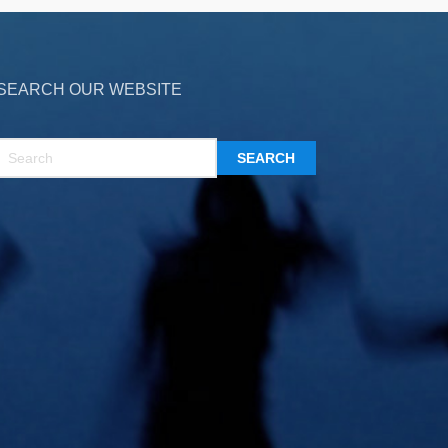
SEARCH OUR WEBSITE
SEARCH