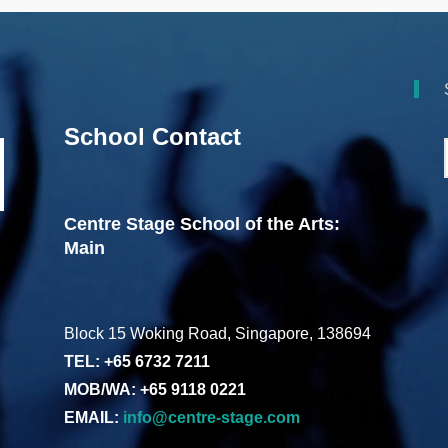
School Contact
Centre Stage School of the Arts:
Main
Block 15 Woking Road, Singapore, 138694
TEL: +65 6732 7211
MOB/WA: +65 9118 0221
EMAIL:
info@centre-stage.com