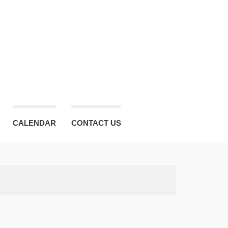
CALENDAR
CONTACT US