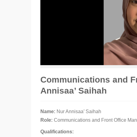
Communications and Fr
Annisaa’ Saihah
Name:
Nur Annisaa’ Saihah
Role:
Communications and Front Office Ma
Qualifications: