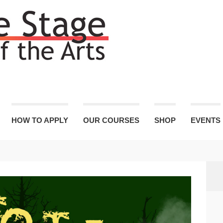
HOW TO APPLY
OUR COURSES
SHOP
EVENTS