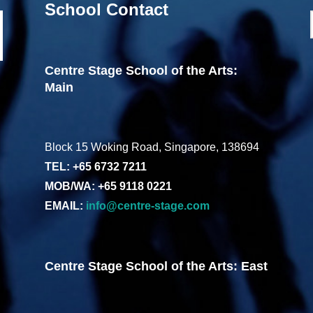
School Contact
Centre Stage School of the Arts:
Main
Block 15 Woking Road, Singapore, 138694
TEL: +65 6732 7211
MOB/WA: +65 9118 0221
EMAIL:
info@centre-stage.com
Centre Stage School of the Arts: East