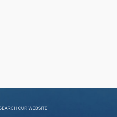
SEARCH OUR WEBSITE