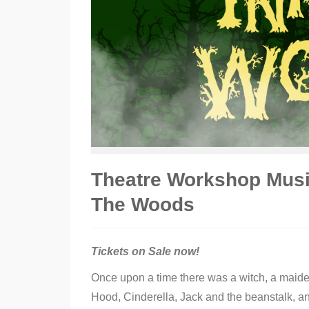
Theatre Workshop Music
The Woods
Tickets on Sale now!
Once upon a time there was a witch, a maide
Hood, Cinderella, Jack and the beanstalk, a