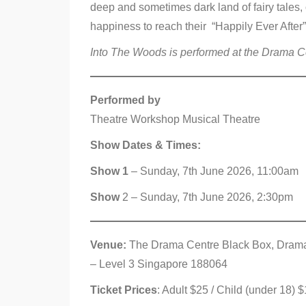
deep and sometimes dark land of fairy tales, 
happiness to reach their “Happily Ever After”
Into The Woods is performed at the Drama Cen
Performed by
Theatre Workshop Musical Theatre
Show Dates & Times:
Show 1
– Sunday, 7th June 2026, 11:00am
Show
2 – Sunday, 7th June 2026, 2:30pm
Venue:
The Drama Centre Black Box, Drama C
– Level 3 Singapore 188064
Ticket Prices
: Adult $25 / Child (under 18)