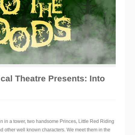
al Theatre Presents: Into
n in a tower, two handsome Princes, Little Red Riding
nd other well known characters. We meet them in the