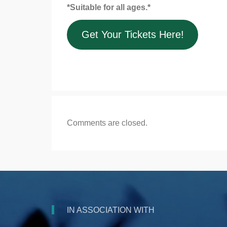
*Suitable for all ages.*
Get Your Tickets Here!
Comments are closed.
IN ASSOCIATION WITH