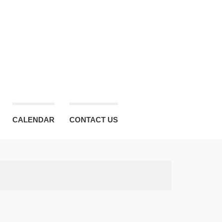
CALENDAR
CONTACT US