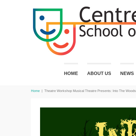
HOME
ABOUT US
NEWS
Home
|
Theatre Workshop Musical Theatre Presents: Into The Woods