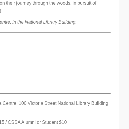
on their journey through the woods, in pursuit of
!
tre, in the National Library Building.
entre, 100 Victoria Street National Library Building
 $15 / CSSA Alumni or Student $10