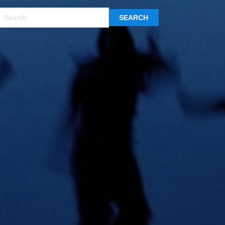
SEARCH