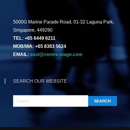
5000G Marine Parade Road, 01-32 Laguna Park,
Singapore, 449290
TEL: +65 6449 6211
MOB/WA: +65 8383 5624
EMAIL:
east@centre-stage.com
SEARCH OUR WEBSITE
SEARCH