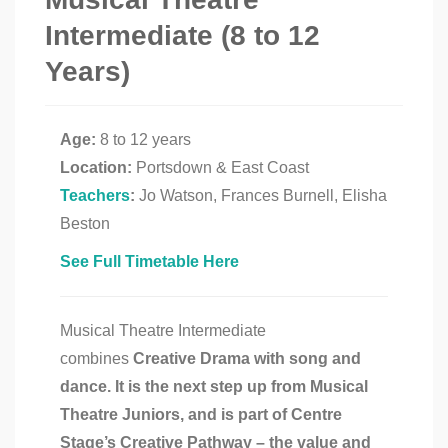
Intermediate (8 to 12
Years)
Age:
8 to 12 years
Location:
Portsdown & East Coast
Teachers
:
Jo Watson, Frances Burnell, Elisha
Beston
See Full Timetable Here
Musical Theatre Intermediate
combines
Creative Drama with song and
dance. It is the next step up from Musical
Theatre Juniors, and is part of Centre
Stage’s Creative Pathway – t
he value and