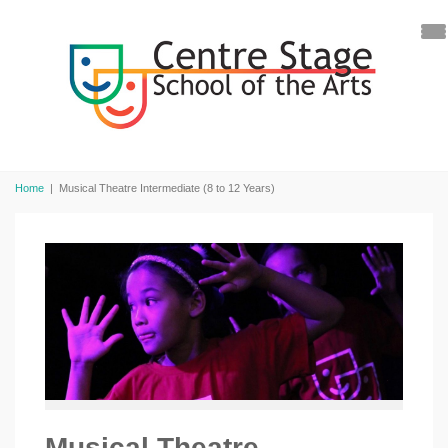
Home
|
Musical Theatre Intermediate (8 to 12 Years)
Musical Theatre