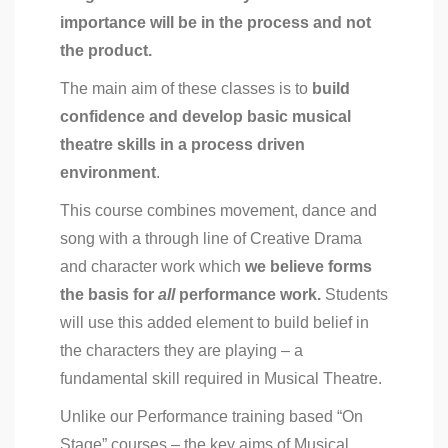
importance will be
in the process and not
the product.
The main aim of these classes is to
build
confidence and develop basic musical
theatre skills in a process driven
environment
.
This course combines movement, dance and
song with a through line of Creative Drama
and character work which
we believe forms
the basis for
all
performance work.
Students
will use this added element to build belief in
the characters they are playing – a
fundamental skill required in Musical Theatre.
Unlike our Performance training based “On
Stage” courses – the key aims of Musical