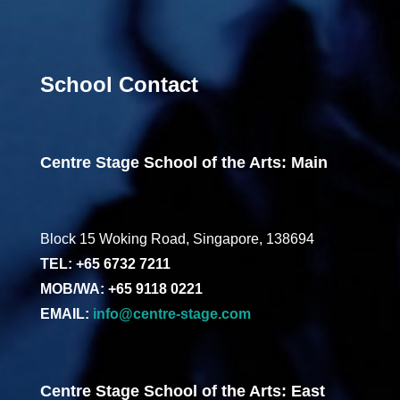
School Contact
Centre Stage School of the Arts: Main
Block 15 Woking Road, Singapore, 138694
TEL: +65 6732 7211
MOB/WA: +65 9118 0221
EMAIL:
info@centre-stage.com
Centre Stage School of the Arts: East