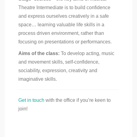
Theatre Intermediate is to build confidence
and express ourselves creatively in a safe
space… learning valuable life skills in a
process driven environment, rather than
focusing on presentations or performances.
Aims of the class:
To develop acting, music
and movement skills, self-confidence,
sociability, expression, creativity and
imaginative skills.
Get in touch
with the office if you’re keen to
join!