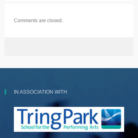
Comments are closed.
IN ASSOCIATION WITH